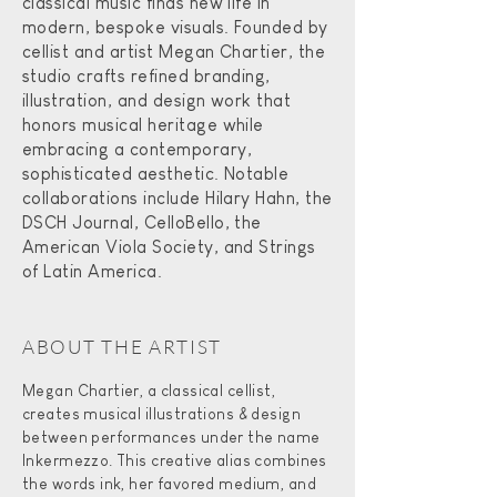
classical music finds new life in
modern, bespoke visuals. Founded by
cellist and artist Megan Chartier, the
studio crafts refined branding,
illustration, and design work that
honors musical heritage while
embracing a contemporary,
sophisticated aesthetic. Notable
collaborations include Hilary Hahn, the
DSCH Journal, CelloBello, the
American Viola Society, and Strings
of Latin America.
ABOUT THE ARTIST​
Megan Chartier, a classical cellist,
creates musical illustrations & design
between performances under the name
Inkermezzo. This creative alias combines
the words ink, her favored medium, and