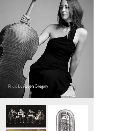
Photo by
Ayden Gregory