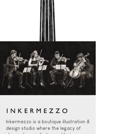
Inkermezzo is a boutique illustration &
design studio where the legacy of