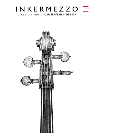
CLASSICAL MUSIC
ILLUSTRATION & DESIGN