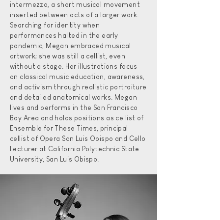
intermezzo, a short musical movement
inserted between acts of a larger work.
Searching for identity when
performances halted in the early
pandemic, Megan embraced musical
artwork; she was still a cellist, even
without a stage. Her illustrations focus
on classical music education, awareness,
and activism through realistic portraiture
and detailed anatomical works. Megan
lives and performs in the San Francisco
Bay Area and holds positions as cellist of
Ensemble for These Times, principal
cellist of Opera San Luis Obispo and Cello
Lecturer at California Polytechnic State
University, San Luis Obispo.