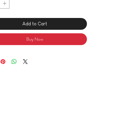
Add to Cart
Buy Now