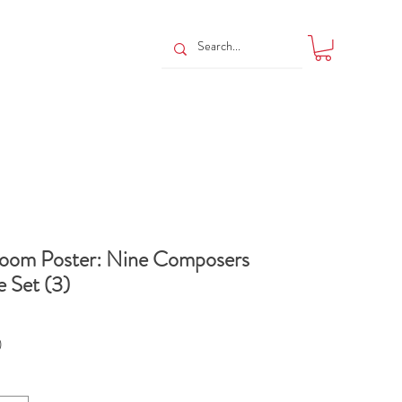
room Poster: Nine Composers
 Set (3)
Price
0