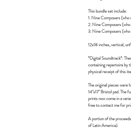
This bundle set include:
1. Nine Composers (who a
2. Nine Composers (who a
3. Nine Composers (who 
12x18 inches, vertical, un
*Digital Soundtrack*: Thes
containing repertoire by 
physical receipt of this it
The original pieces were 
14"x17" Bristol pad. The f
prints now come in a variety
free to contact me for pric
A portion of the proceed
of Latin America).