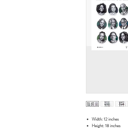
Width: 12 inches
Height: 18 inches