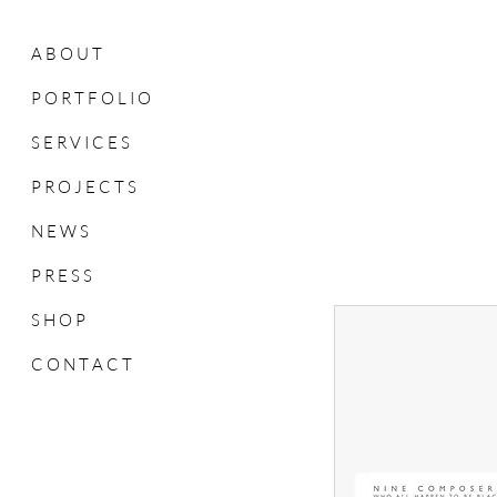
A B O U T
P O R T F O L I O
S E R V I C E S
P R O J E C T S
N E W S
P R E S S
S H O P
C O N T A C T