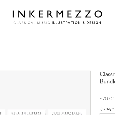
CLASSICAL MUSIC
ILLUSTRATION & DESIGN
Class
Bundle
$70.0
Quantity
*