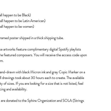
ll happen to be Black)
ll happen to be Latin American)
all happen to be women)
framed poster shipped in a thick shipping tube.
e artworks feature complimentary digital Spotify playlists
the featured composers. You will receive the access code upon
em.
hand-drawn with black Micron ink and gray Copic Marker on a
ull drawings took about 30 hours each to create. The available
 of sizes. If you are looking for a size that is not listed, feel
ing and availability.
s are donated to the Sphinx Organization and SOLA (Strings