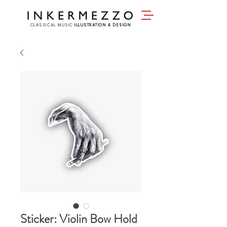
CLASSICAL MUSIC
ILLUSTRATION & DESIGN
Sticker: Violin Bow Hold