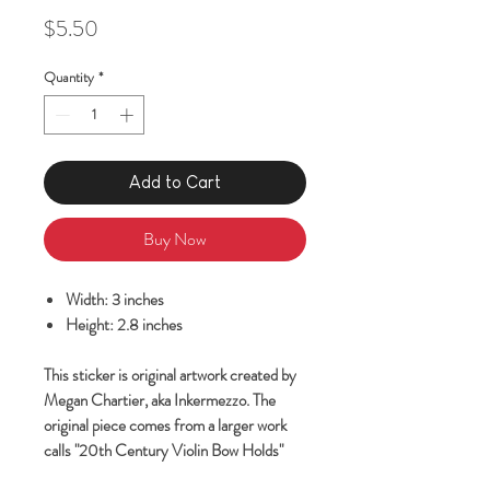
Price
$5.50
Quantity
*
Add to Cart
Buy Now
Width: 3 inches
Height: 2.8 inches
This sticker is original artwork created by
Megan Chartier, aka Inkermezzo. The
original piece comes from a larger work
calls "20th Century Violin Bow Holds"