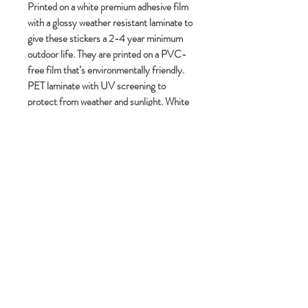
Printed on a white premium adhesive film
with a glossy weather resistant laminate to
give these stickers a 2-4 year minimum
outdoor life. They are printed on a PVC-
free film that’s environmentally friendly.
PET laminate with UV screening to
protect from weather and sunlight. White
premium PP film with a permanent
adhesive. Packing is minimal and
recyclable and/or compostable for peak
environmental considerations.
No Reviews Yet
Share your thoughts. Be the first to
leave a review.