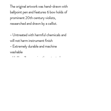
The original artwork was hand-drawn with
ballpoint pen and features 6 bow holds of
prominent 20th century violists,
researched and drawn by a cellist.
- Untreated with harmful chemicals and
will not harm instrument finish
- Extremely durable and machine
washable
- Unlike silk screening the patented
sublimation renders the entire cloth’s
surface useable
- Zigzag edge provides no stitching,
making it comfortable for usage while
playing