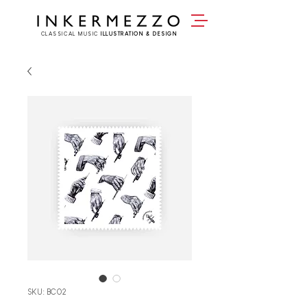
CLASSICAL MUSIC
ILLUSTRATION & DESIGN
SKU: BC02