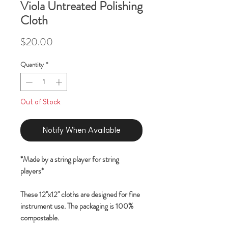
Viola Untreated Polishing
Cloth
Price
$20.00
Quantity
*
Out of Stock
Notify When Available
*Made by a string player for string
players*
These 12"x12" cloths are designed for fine
instrument use. The packaging is 100%
compostable.